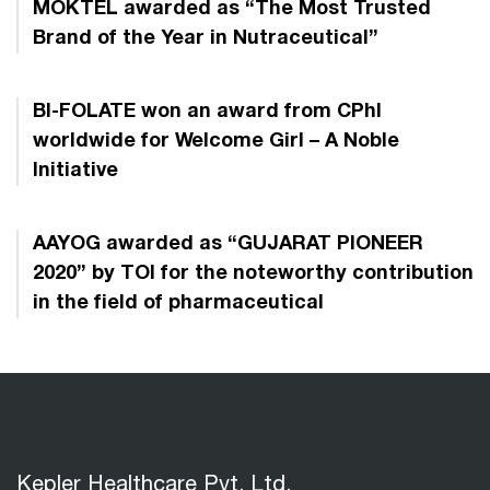
MOKTEL awarded as “The Most Trusted
Brand of the Year in Nutraceutical”
BI-FOLATE won an award from CPhI
worldwide for Welcome Girl – A Noble
Initiative
AAYOG awarded as “GUJARAT PIONEER
2020” by TOI for the noteworthy contribution
in the field of pharmaceutical
Kepler Healthcare Pvt. Ltd.