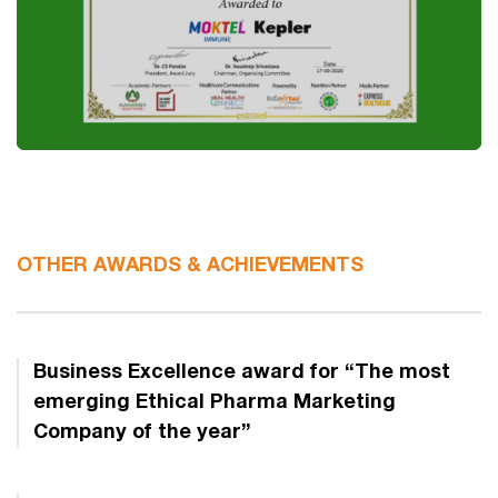
OTHER AWARDS & ACHIEVEMENTS
Business Excellence award for “The most
emerging Ethical Pharma Marketing
Company of the year”