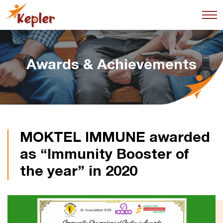
Awards & Achievements
MOKTEL IMMUNE awarded
as “Immunity Booster of
the year” in 2020