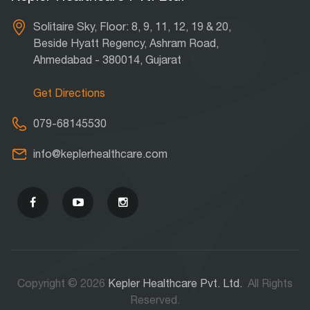
Solitaire Sky, Floor: 8, 9, 11, 12, 19 & 20,
Beside Hyatt Regency, Ashram Road,
Ahmedabad - 380014, Gujarat
Get Directions
079-68145530
info@keplerhealthcare.com
Copyright © 2026
Kepler Healthcare Pvt. Ltd.
All Rights
Reserved.