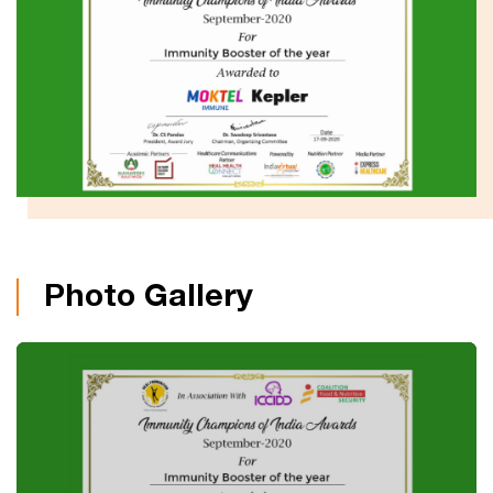
Photo Gallery