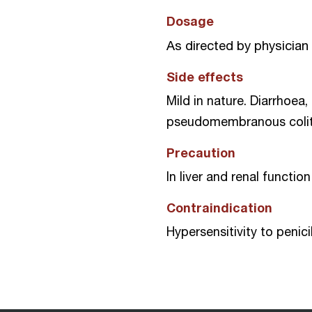
Dosage
As directed by physician
Side effects
Mild in nature. Diarrhoea,
pseudomembranous colitis
Precaution
In liver and renal functi
Contraindication
Hypersensitivity to penic