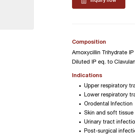
Inquiry now
Composition
Amoxycillin Trihydrate I
Diluted IP eq. to Clavula
Indications
Upper respiratory tr
Lower respiratory tr
Orodental Infection
Skin and soft tissue
Urinary tract infecti
Post-surgical infect