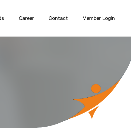
ds
Career
Contact
Member Login