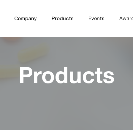
Company
Products
Events
Awar
Products