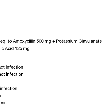
P eq. to Amoxycillin 500 mg + Potassium Clavulanate
nic Acid 125 mg
act infection
act infection
 infection
on
ions