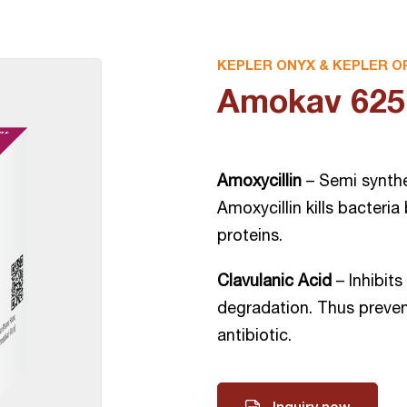
KEPLER ONYX & KEPLER O
Amokav 625 
Amoxycillin
– Semi synthet
Amoxycillin kills bacteria
proteins.
Clavulanic Acid
– Inhibit
degradation. Thus preven
antibiotic.