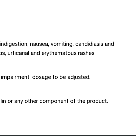
 indigestion, nausea, vomiting, candidiasis and
, urticarial and erythematous rashes.
on impairment, dosage to be adjusted.
illin or any other component of the product.