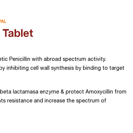
PAL
Tablet
ic Penicillin with abroad spectrum activity.
 by inhibiting cell wall synthesis by binding to target
s beta lactamasa enzyme & protect Amoxycillin from
ts resistance and increase the spectrum of