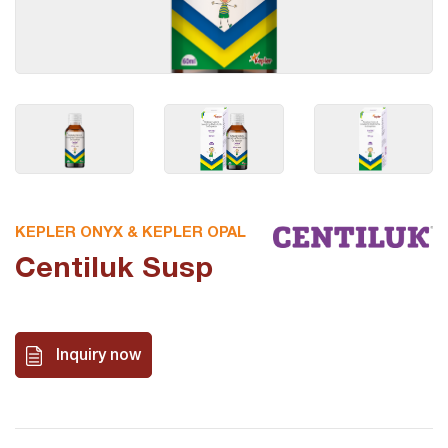
KEPLER ONYX & KEPLER OPAL
Centiluk Susp
Inquiry now