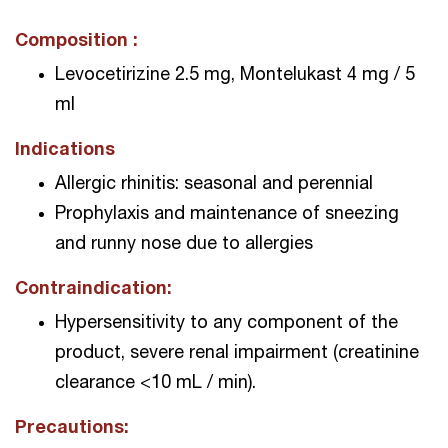
Composition :
Levocetirizine 2.5 mg, Montelukast 4 mg / 5
ml
Indications
Allergic rhinitis: seasonal and perennial
Prophylaxis and maintenance of sneezing
and runny nose due to allergies
Contraindication:
Hypersensitivity to any component of the
product, severe renal impairment (creatinine
clearance <10 mL / min).
Precautions: