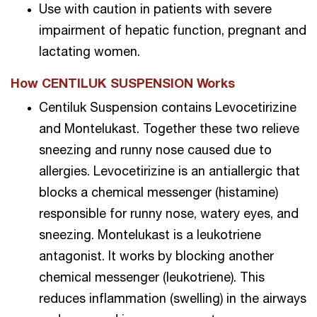
Use with caution in patients with severe
impairment of hepatic function, pregnant and
lactating women.
How CENTILUK SUSPENSION Works
Centiluk Suspension contains Levocetirizine
and Montelukast. Together these two relieve
sneezing and runny nose caused due to
allergies. Levocetirizine is an antiallergic that
blocks a chemical messenger (histamine)
responsible for runny nose, watery eyes, and
sneezing. Montelukast is a leukotriene
antagonist. It works by blocking another
chemical messenger (leukotriene). This
reduces inflammation (swelling) in the airways