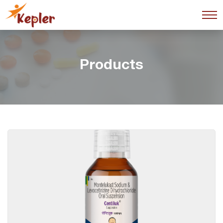
Products