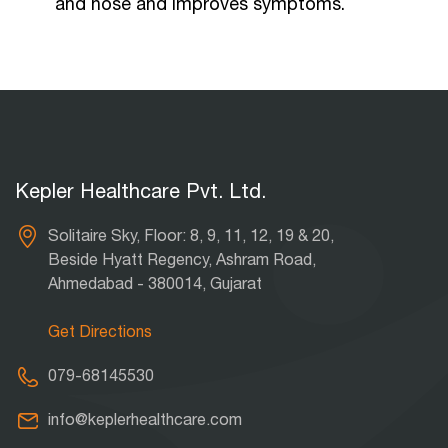
and nose and improves symptoms.
Kepler Healthcare Pvt. Ltd.
Solitaire Sky, Floor: 8, 9, 11, 12, 19 & 20,
Beside Hyatt Regency, Ashram Road,
Ahmedabad - 380014, Gujarat
Get Directions
079-68145530
info@keplerhealthcare.com