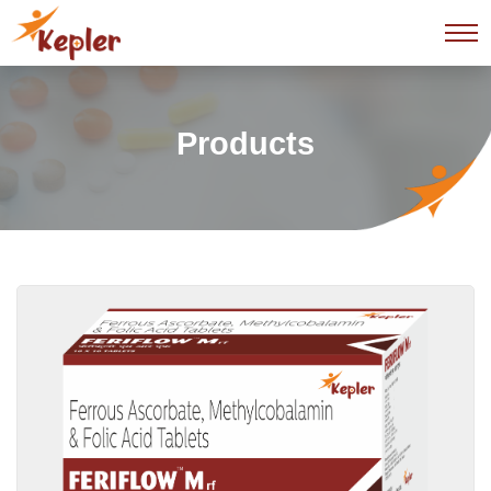
Products