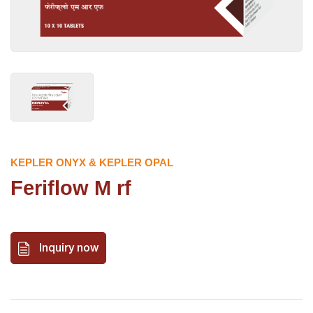
KEPLER ONYX & KEPLER OPAL
Feriflow M rf
Inquiry now