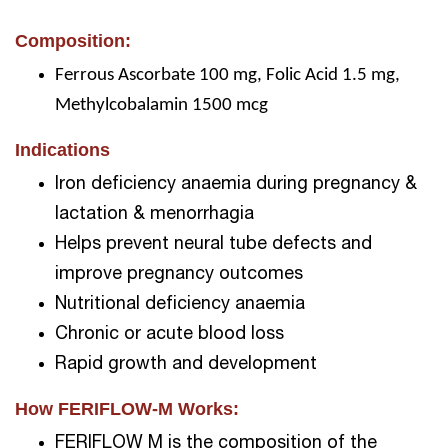
Composition:
Ferrous Ascorbate 100 mg, Folic Acid 1.5 mg,
Methylcobalamin 1500 mcg
Indications
Iron deficiency anaemia during pregnancy &
lactation & menorrhagia
Helps prevent neural tube defects and
improve pregnancy outcomes
Nutritional deficiency anaemia
Chronic or acute blood loss
Rapid growth and development
How FERIFLOW-M Works:
FERIFLOW M is the composition of the