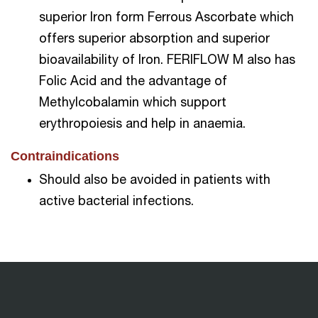
superior Iron form Ferrous Ascorbate which
offers superior absorption and superior
bioavailability of Iron. FERIFLOW M also has
Folic Acid and the advantage of
Methylcobalamin which support
erythropoiesis and help in anaemia.
Contraindications
Should also be avoided in patients with
active bacterial infections.