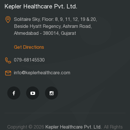
Kepler Healthcare Pvt. Ltd.
Solitaire Sky, Floor: 8, 9, 11, 12, 19 & 20,
Beside Hyatt Regency, Ashram Road,
Ahmedabad - 380014, Gujarat
Get Directions
079-68145530
info@keplerhealthcare.com
Copyright © 2026
Kepler Healthcare Pvt. Ltd.
All Rights