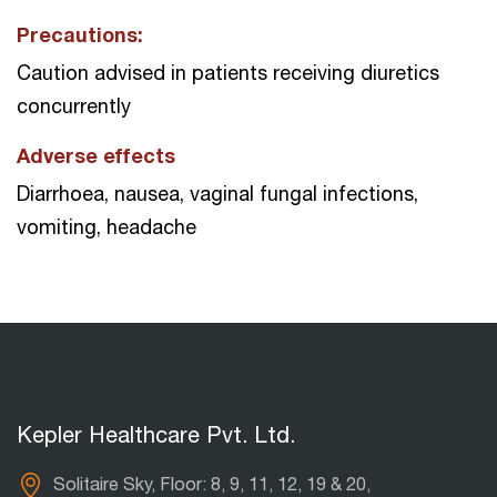
Precautions:
Caution advised in patients receiving diuretics
concurrently
Adverse effects
Diarrhoea, nausea, vaginal fungal infections,
vomiting, headache
Kepler Healthcare Pvt. Ltd.
Solitaire Sky, Floor: 8, 9, 11, 12, 19 & 20,