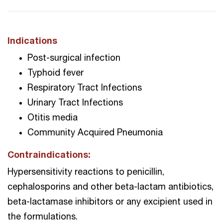
Indications
Post-surgical infection
Typhoid fever
Respiratory Tract Infections
Urinary Tract Infections
Otitis media
Community Acquired Pneumonia
Contraindications:
Hypersensitivity reactions to penicillin,
cephalosporins and other beta-lactam antibiotics,
beta-lactamase inhibitors or any excipient used in
the formulations.