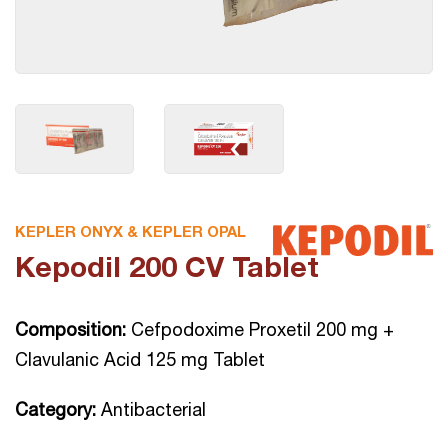
KEPLER ONYX & KEPLER OPAL
Kepodil 200 CV Tablet
Composition:
Cefpodoxime Proxetil 200 mg +
Clavulanic Acid 125 mg Tablet
Category:
Antibacterial