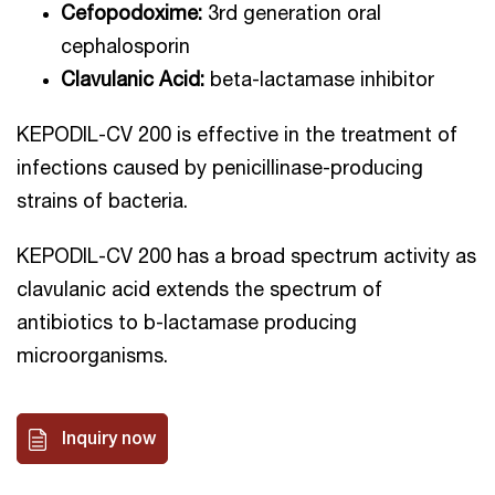
Cefopodoxime:
3rd generation oral
cephalosporin
Clavulanic Acid:
beta-lactamase inhibitor
KEPODIL-CV 200 is effective in the treatment of
infections caused by penicillinase-producing
strains of bacteria.
KEPODIL-CV 200 has a broad spectrum activity as
clavulanic acid extends the spectrum of
antibiotics to b-lactamase producing
microorganisms.
Inquiry now