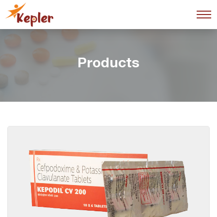
Products