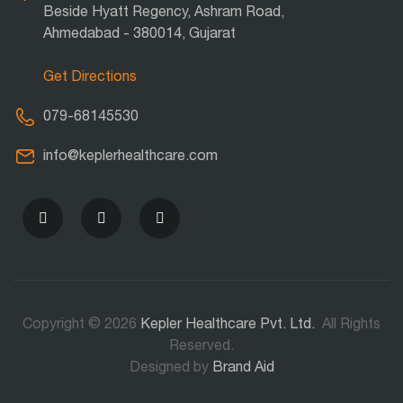
Beside Hyatt Regency, Ashram Road,
Ahmedabad - 380014, Gujarat
Get Directions
079-68145530
info@keplerhealthcare.com
Copyright © 2026
Kepler Healthcare Pvt. Ltd.
All Rights
Reserved.
Designed by
Brand Aid