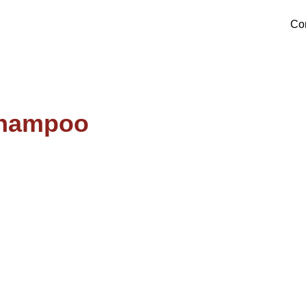
Products
Co
Shampoo