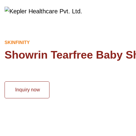
SKINFINITY
Showrin Tearfree Baby 
Inquiry now