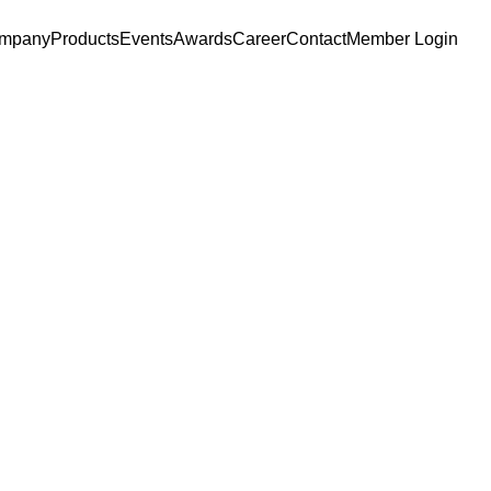
mpany
Products
Events
Awards
Career
Contact
Member Login