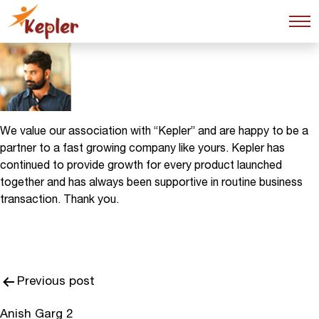
Anish Garg
We value our association with “Kepler” and are happy to be a
partner to a fast growing company like yours. Kepler has
continued to provide growth for every product launched
together and has always been supportive in routine business
transaction. Thank you.
Post
Previous post
navigation
Anish Garg 2