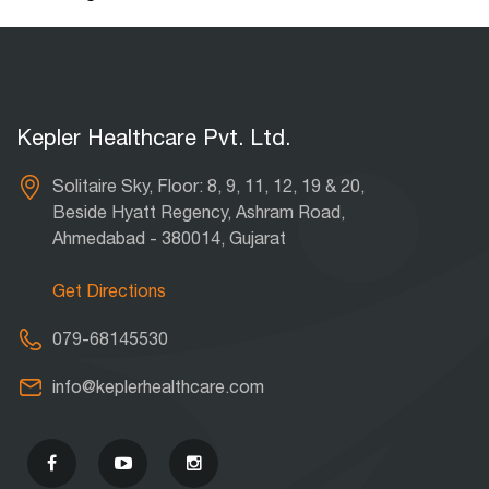
Kepler Healthcare Pvt. Ltd.
Solitaire Sky, Floor: 8, 9, 11, 12, 19 & 20,
Beside Hyatt Regency, Ashram Road,
Ahmedabad - 380014, Gujarat
Get Directions
079-68145530
info@keplerhealthcare.com